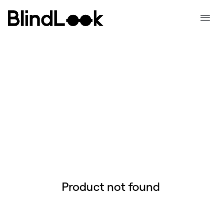
Product not found