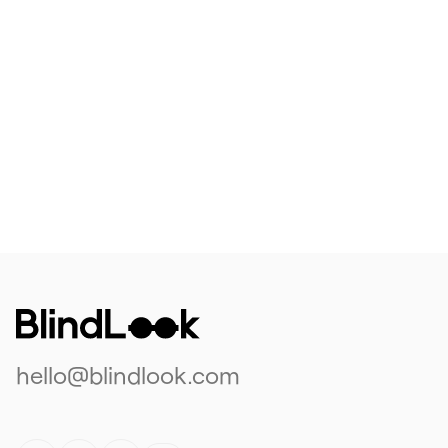
hello@blindlook.com