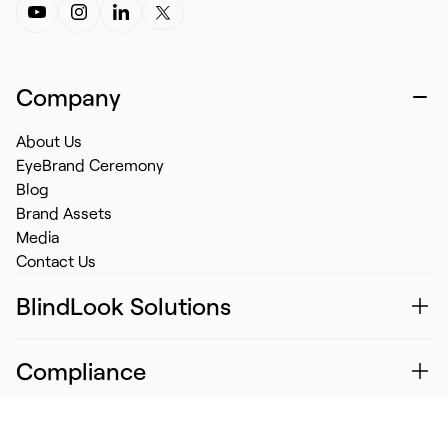
Company
About Us
EyeBrand Ceremony
Blog
Brand Assets
Media
Contact Us
BlindLook Solutions
Compliance
Information Security Policy