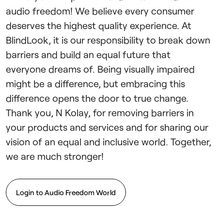
audio freedom! We believe every consumer
deserves the highest quality experience. At
BlindLook, it is our responsibility to break down
barriers and build an equal future that
everyone dreams of. Being visually impaired
might be a difference, but embracing this
difference opens the door to true change.
Thank you, N Kolay, for removing barriers in
your products and services and for sharing our
vision of an equal and inclusive world. Together,
we are much stronger!
Login to Audio Freedom World