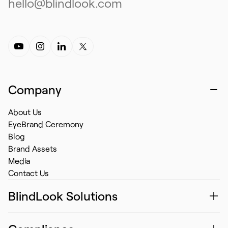
hello@blindlook.com
Company
About Us
EyeBrand Ceremony
Blog
Brand Assets
Media
Contact Us
BlindLook Solutions