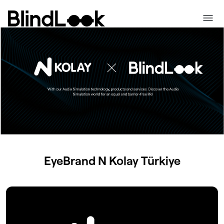
EyeBrand
N Kolay
Türkiye