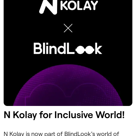
N Kolay for Inclusive World!
N Kolay is now part of BlindLook's world of