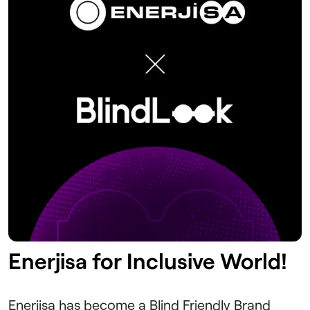
Enerjisa for Inclusive World!
Enerjisa has become a Blind Friendly Brand