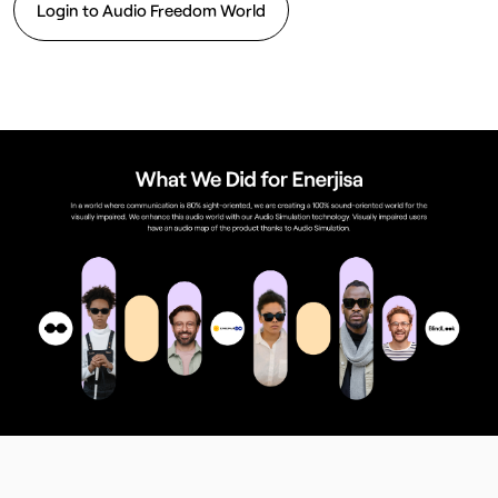
Login to Audio Freedom World