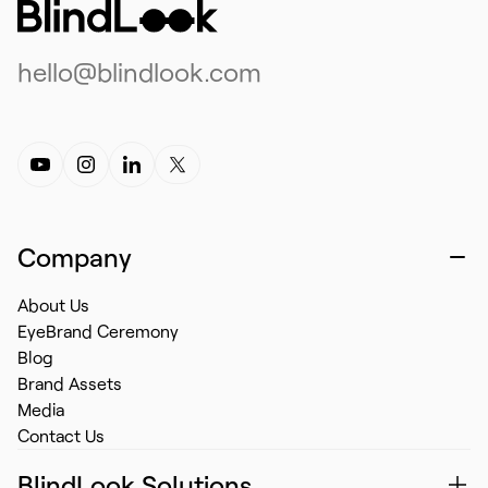
hello@blindlook.com
Company
About Us
EyeBrand Ceremony
Blog
Brand Assets
Media
Contact Us
BlindLook Solutions