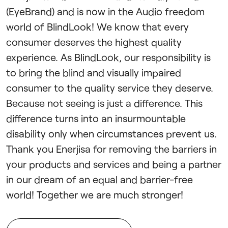
(EyeBrand) and is now in the Audio freedom
world of BlindLook! We know that every
consumer deserves the highest quality
experience. As BlindLook, our responsibility is
to bring the blind and visually impaired
consumer to the quality service they deserve.
Because not seeing is just a difference. This
difference turns into an insurmountable
disability only when circumstances prevent us.
Thank you Enerjisa for removing the barriers in
your products and services and being a partner
in our dream of an equal and barrier-free
world! Together we are much stronger!