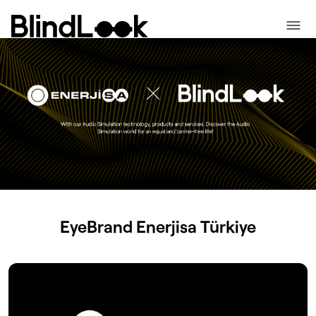
EyeBrand
Enerjisa
Türkiye