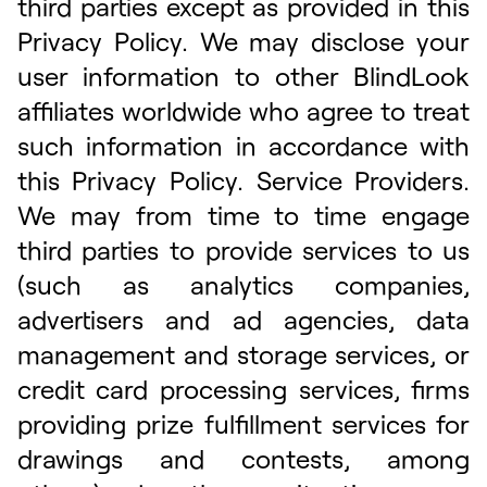
third parties except as provided in this
Privacy Policy. We may disclose your
user information to other BlindLook
affiliates worldwide who agree to treat
such information in accordance with
this Privacy Policy. Service Providers.
We may from time to time engage
third parties to provide services to us
(such as analytics companies,
advertisers and ad agencies, data
management and storage services, or
credit card processing services, firms
providing prize fulfillment services for
drawings and contests, among