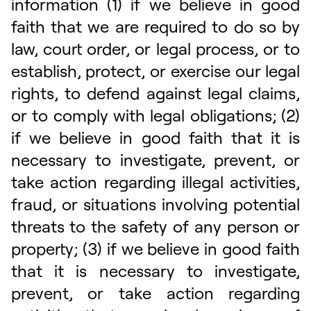
information (1) if we believe in good
faith that we are required to do so by
law, court order, or legal process, or to
establish, protect, or exercise our legal
rights, to defend against legal claims,
or to comply with legal obligations; (2)
if we believe in good faith that it is
necessary to investigate, prevent, or
take action regarding illegal activities,
fraud, or situations involving potential
threats to the safety of any person or
property; (3) if we believe in good faith
that it is necessary to investigate,
prevent, or take action regarding