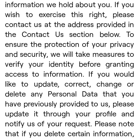
information we hold about you. If you
wish to exercise this right, please
contact us at the address provided in
the Contact Us section below. To
ensure the protection of your privacy
and security, we will take measures to
verify your identity before granting
access to information. If you would
like to update, correct, change or
delete any Personal Data that you
have previously provided to us, please
update it through your profile and
notify us of your request. Please note
that if you delete certain information,