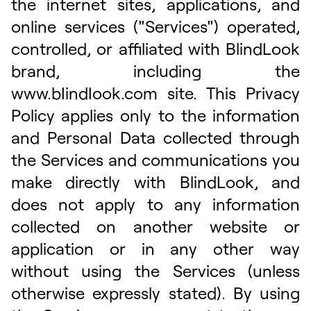
the internet sites, applications, and
online services ("Services") operated,
controlled, or affiliated with BlindLook
brand, including the
www.bIindIook.com site. This Privacy
Policy applies only to the information
and Personal Data collected through
the Services and communications you
make directly with BlindLook, and
does not apply to any information
collected on another website or
application or in any other way
without using the Services (unless
otherwise expressly stated). By using