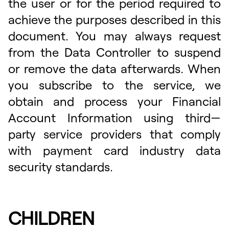
the user or for the period required to
achieve the purposes described in this
document. You may always request
from the Data Controller to suspend
or remove the data afterwards. When
you subscribe to the service, we
obtain and process your Financial
Account Information using third—
party service providers that comply
with payment card industry data
security standards.
CHILDREN