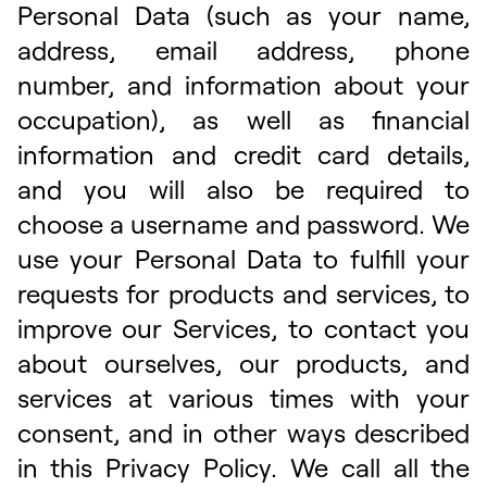
Personal Data (such as your name,
address, email address, phone
number, and information about your
occupation), as well as financial
information and credit card details,
and you will also be required to
choose a username and password. We
use your Personal Data to fulfill your
requests for products and services, to
improve our Services, to contact you
about ourselves, our products, and
services at various times with your
consent, and in other ways described
in this Privacy Policy. We call all the