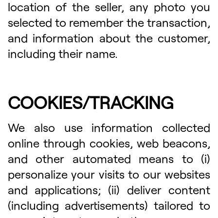
location of the seller, any photo you
selected to remember the transaction,
and information about the customer,
including their name.
COOKIES/TRACKING
We also use information collected
online through cookies, web beacons,
and other automated means to (i)
personalize your visits to our websites
and applications; (ii) deliver content
(including advertisements) tailored to