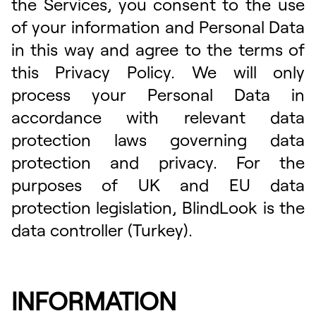
the Services, you consent to the use
of your information and Personal Data
in this way and agree to the terms of
this Privacy Policy. We will only
process your Personal Data in
accordance with relevant data
protection laws governing data
protection and privacy. For the
purposes of UK and EU data
protection legislation, BlindLook is the
data controller (Turkey).
INFORMATION