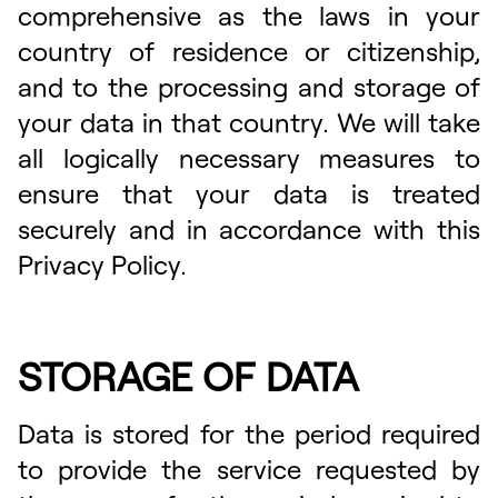
comprehensive as the laws in your
country of residence or citizenship,
and to the processing and storage of
your data in that country. We will take
all logically necessary measures to
ensure that your data is treated
securely and in accordance with this
Privacy Policy.
STORAGE OF DATA
Data is stored for the period required
to provide the service requested by