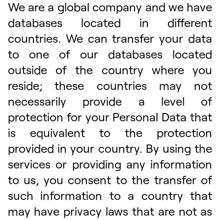
We are a global company and we have
databases located in different
countries. We can transfer your data
to one of our databases located
outside of the country where you
reside; these countries may not
necessarily provide a level of
protection for your Personal Data that
is equivalent to the protection
provided in your country. By using the
services or providing any information
to us, you consent to the transfer of
such information to a country that
may have privacy laws that are not as