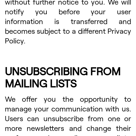
without further notice to you. We will
notify you before your user
information is transferred and
becomes subject to a different Privacy
Policy.
UNSUBSCRIBING FROM
MAILING LISTS
We offer you the opportunity to
manage your communication with us.
Users can unsubscribe from one or
more newsletters and change their