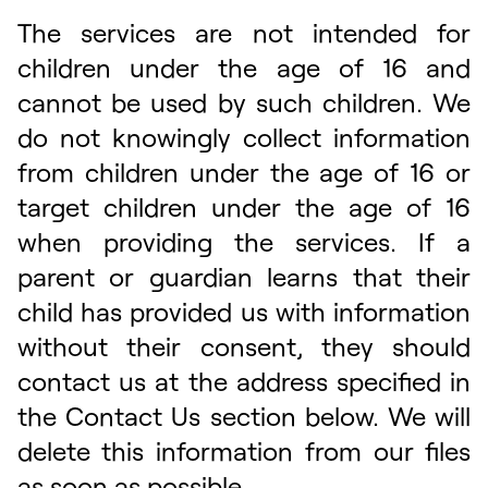
The services are not intended for
children under the age of 16 and
cannot be used by such children. We
do not knowingly collect information
from children under the age of 16 or
target children under the age of 16
when providing the services. If a
parent or guardian learns that their
child has provided us with information
without their consent, they should
contact us at the address specified in
the Contact Us section below. We will
delete this information from our files
as soon as possible.