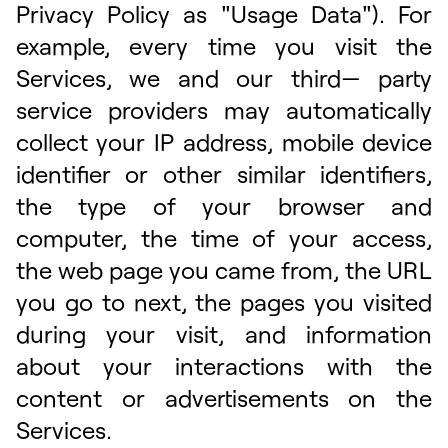
Privacy Policy as "Usage Data"). For
example, every time you visit the
Services, we and our third— party
service providers may automatically
collect your IP address, mobile device
identifier or other similar identifiers,
the type of your browser and
computer, the time of your access,
the web page you came from, the URL
you go to next, the pages you visited
during your visit, and information
about your interactions with the
content or advertisements on the
Services.