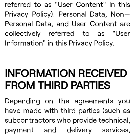
referred to as "User Content" in this
Privacy Policy). Personal Data, Non—
Personal Data, and User Content are
collectively referred to as "User
Information" in this Privacy Policy.
INFORMATION RECEIVED
FROM THIRD PARTIES
Depending on the agreements you
have made with third parties (such as
subcontractors who provide technical,
payment and delivery services,