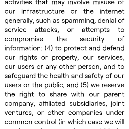
activities that may involve misuse of
our infrastructure or the internet
generally, such as spamming, denial of
service attacks, or attempts to
compromise the security of
information; (4) to protect and defend
our rights or property, our services,
our users or any other person, and to
safeguard the health and safety of our
users or the public, and (5) we reserve
the right to share with our parent
company, affiliated subsidiaries, joint
ventures, or other companies under
common control (in which case we will