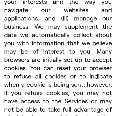
your interests and the way you
navigate our websites and
applications; and (iii) manage our
business. We may supplement the
data we automatically collect about
you with information that we believe
may be of interest to you. Many
browsers are initially set up to accept
cookies. You can reset your browser
to refuse all cookies or to indicate
when a cookie is being sent; however,
if you refuse cookies, you may not
have access to the Services or may
not be able to take full advantage of