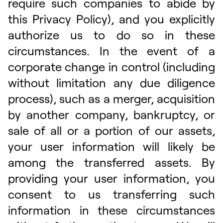
require such companies to abide by
this Privacy Policy), and you explicitly
authorize us to do so in these
circumstances. In the event of a
corporate change in control (including
without limitation any due diligence
process), such as a merger, acquisition
by another company, bankruptcy, or
sale of all or a portion of our assets,
your user information will likely be
among the transferred assets. By
providing your user information, you
consent to us transferring such
information in these circumstances