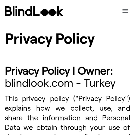
Privacy Policy
Privacy Policy I Owner:
bIindIook.com - Turkey
This privacy policy ("Privacy Policy")
explains how we collect, use, and
share the information and Personal
Data we obtain through your use of