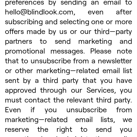
preferences by sending an email to
hello@blindlook.com
, even after
subscribing and selecting one or more
offers made by us or our third—party
partners to send marketing and
promotional messages. Please note
that to unsubscribe from a newsletter
or other marketing—related email list
sent by a third party that you have
approved through our Services, you
must contact the relevant third party.
Even if you unsubscribe from
marketing—related email lists, we
reserve the right to send you