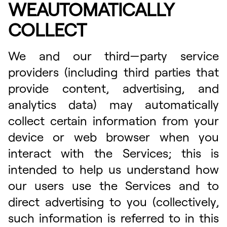
WEAUTOMATICALLY
COLLECT
We and our third—party service
providers (including third parties that
provide content, advertising, and
analytics data) may automatically
collect certain information from your
device or web browser when you
interact with the Services; this is
intended to help us understand how
our users use the Services and to
direct advertising to you (collectively,
such information is referred to in this