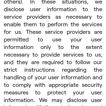
others). In these situations, we
disclose user information to the
service providers as necessary to
enable them to perform the services
for us. These service providers are
permitted to use your user
information only to the extent
necessary to provide services to us,
and they are required to follow our
strict instructions regarding the
handling of your user information and
to comply with appropriate security
measures to protect your user
information. We may disclose user