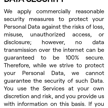
We apply commercially reasonable
security measures to protect your
Personal Data against the risks of loss,
misuse, unauthorized access, or
disclosure; however, no data
transmission over the internet can be
guaranteed to be 100% secure.
Therefore, while we strive to protect
your Personal Data, we cannot
guarantee the security of such Data.
You use the Services at your own
discretion and risk, and you provide us
with information on this basis. If you