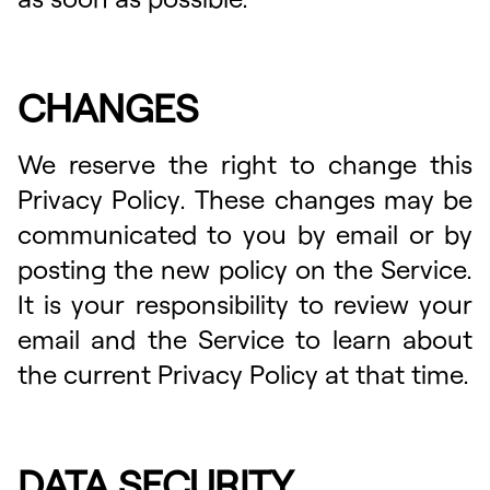
CHANGES
We reserve the right to change this
Privacy Policy. These changes may be
communicated to you by email or by
posting the new policy on the Service.
It is your responsibility to review your
email and the Service to learn about
the current Privacy Policy at that time.
DATA SECURITY