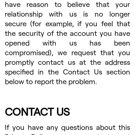
have reason to believe that your
relationship with us is no longer
secure (for example, if you feel that
the security of the account you have
opened with us has been
compromised), we request that you
promptly contact us at the address
specified in the Contact Us section
below to report the problem.
CONTACT US
If you have any questions about this