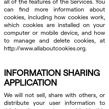
all of the features of the Services. You
can find more information about
cookies, including how cookies work,
which cookies are installed on your
computer or mobile device, and how
to manage and delete cookies, at
http://www.allaboutcookies.org.
INFORMATION SHARING
APPLICATION
We will not sell, share with others, or
distribute your user information to