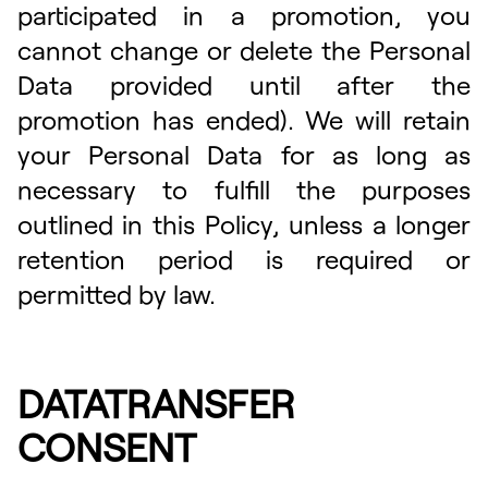
participated in a promotion, you
cannot change or delete the Personal
Data provided until after the
promotion has ended). We will retain
your Personal Data for as long as
necessary to fulfill the purposes
outlined in this Policy, unless a longer
retention period is required or
permitted by law.
DATATRANSFER
CONSENT