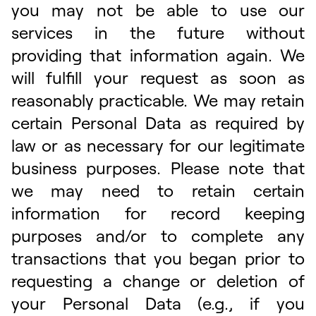
you may not be able to use our
services in the future without
providing that information again. We
will fulfill your request as soon as
reasonably practicable. We may retain
certain Personal Data as required by
law or as necessary for our legitimate
business purposes. Please note that
we may need to retain certain
information for record keeping
purposes and/or to complete any
transactions that you began prior to
requesting a change or deletion of
your Personal Data (e.g., if you