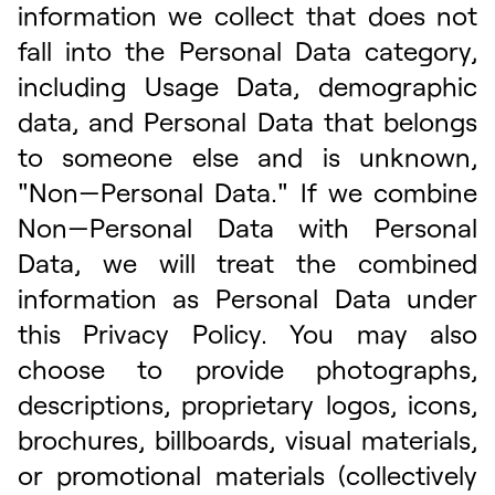
information we collect that does not
fall into the Personal Data category,
including Usage Data, demographic
data, and Personal Data that belongs
to someone else and is unknown,
"Non—Personal Data." If we combine
Non—Personal Data with Personal
Data, we will treat the combined
information as Personal Data under
this Privacy Policy. You may also
choose to provide photographs,
descriptions, proprietary logos, icons,
brochures, billboards, visual materials,
or promotional materials (collectively