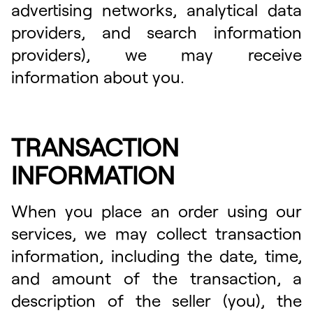
advertising networks, analytical data
providers, and search information
providers), we may receive
information about you.
TRANSACTION
INFORMATION
When you place an order using our
services, we may collect transaction
information, including the date, time,
and amount of the transaction, a
description of the seller (you), the