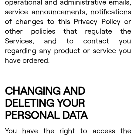
operational and administrative emails,
service announcements, notifications
of changes to this Privacy Policy or
other policies that regulate the
Services, and to contact you
regarding any product or service you
have ordered.
CHANGING AND
DELETING YOUR
PERSONAL DATA
You have the right to access the