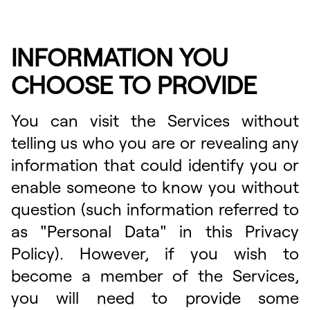
INFORMATION YOU
CHOOSE TO PROVIDE
You can visit the Services without
telling us who you are or revealing any
information that could identify you or
enable someone to know you without
question (such information referred to
as "Personal Data" in this Privacy
Policy). However, if you wish to
become a member of the Services,
you will need to provide some