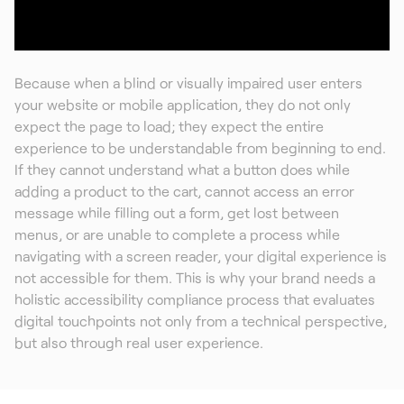
Because when a blind or visually impaired user enters
your website or mobile application, they do not only
expect the page to load; they expect the entire
experience to be understandable from beginning to end.
If they cannot understand what a button does while
adding a product to the cart, cannot access an error
message while filling out a form, get lost between
menus, or are unable to complete a process while
navigating with a screen reader, your digital experience is
not accessible for them. This is why your brand needs a
holistic accessibility compliance process that evaluates
digital touchpoints not only from a technical perspective,
but also through real user experience.