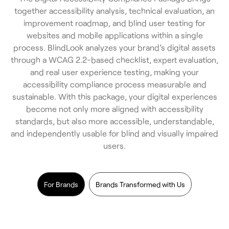
together accessibility analysis, technical evaluation, an
improvement roadmap, and blind user testing for
websites and mobile applications within a single
process. BlindLook analyzes your brand’s digital assets
through a WCAG 2.2-based checklist, expert evaluation,
and real user experience testing, making your
accessibility compliance process measurable and
sustainable. With this package, your digital experiences
become not only more aligned with accessibility
standards, but also more accessible, understandable,
and independently usable for blind and visually impaired
users.
For Brands
Brands Transformed with Us