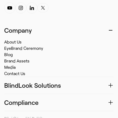
Company
About Us
EyeBrand Ceremony
Blog
Brand Assets
Media
Contact Us
BlindLook Solutions
Compliance