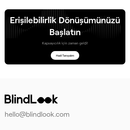
Erişilebilirlik Dönüşümünüzü
Başlatın
Kapsayıcılık için zaman geldi!
Hadi Tanışalım
hello@blindlook.com