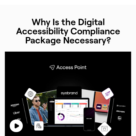
Why Is the Digital
Accessibility Compliance
Package Necessary?