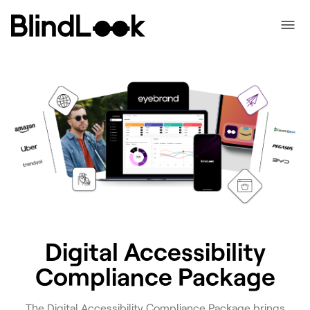
Digital Accessibility
Compliance Package
The Digital Accessibility Compliance Package brings